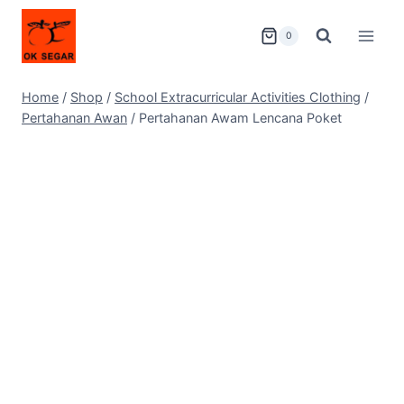
0
Home
/
Shop
/
School Extracurricular Activities Clothing
/
Pertahanan Awan
/
Pertahanan Awam Lencana Poket