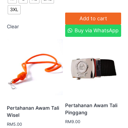
3XL
Add to cart
Clear
Buy via WhatsApp
Pertahanan Awam Tali
Pertahanan Awam Tali
Pinggang
Wisel
RM
9.00
RM
5.00