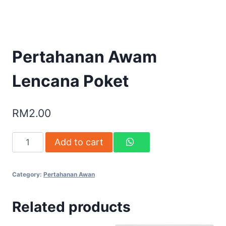
Pertahanan Awam
Lencana Poket
RM
2.00
Add to cart
Category:
Pertahanan Awan
Related products