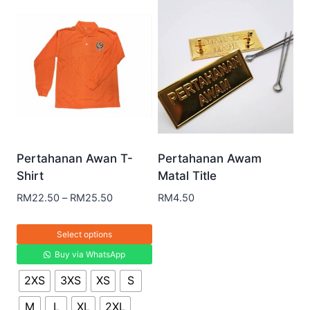
Pertahanan Awan T-
Pertahanan Awam
Shirt
Matal Title
RM
22.50
–
RM
25.50
RM
4.50
Select options
Buy via WhatsApp
2XS
3XS
XS
S
M
L
XL
2XL