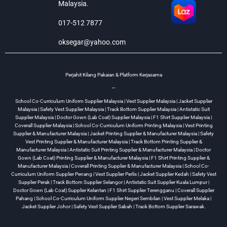
Malaysia.
017-512 7877
oksegar@yahoo.com
Perjahit Kilang Pakaian & Platform Kerjasama
—
School Co-Curriculum Uniform Supplier Malaysia | Vest Supplier Malaysia | Jacket Supplier
Malaysia | Safety Vest Supplier Malaysia | Track Bottom Supplier Malaysia | Antistatic Suit
Supplier Malaysia | Doctor Gown (Lab Coat) Supplier Malaysia | F1 Shirt Supplier Malaysia |
Coverall Supplier Malaysia | School Co-Curriculum Uniform Printing Malaysia | Vest Printing
Supplier & Manufacturer Malaysia | Jacket Printing Supplier & Manufacturer Malaysia | Safety
Vest Printing Supplier & Manufacturer Malaysia | Track Bottom Printing Supplier &
Manufacturer Malaysia | Antistatic Suit Printing Supplier & Manufacturer Malaysia | Doctor
Gown (Lab Coat) Printing Supplier & Manufacturer Malaysia | F1 Shirt Printing Supplier &
Manufacturer Malaysia | Coverall Printing Supplier & Manufacturer Malaysia | School Co-
Curriculum Uniform Supplier Penang | Vest Supplier Perlis | Jacket Supplier Kedah | Safety Vest
Supplier Perak | Track Bottom Supplier Selangor | Antistatic Suit Supplier Kuala Lumpur |
Doctor Gown (Lab Coat) Supplier Kelantan | F1 Shirt Supplier Terengganu | Coverall Supplier
Pahang | School Co-Curriculum Uniform Supplier Negeri Sembilan | Vest Supplier Melaka |
Jacket Supplier Johor | Safety Vest Supplier Sabah | Track Bottom Supplier Sarawak.