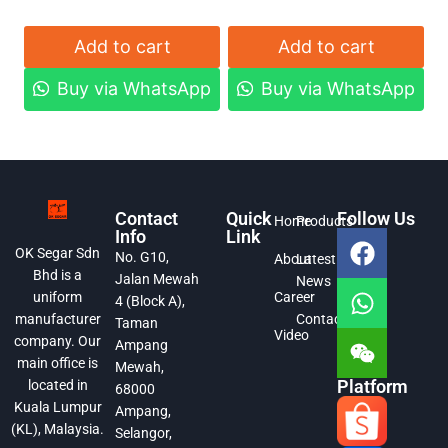
Add to cart
Add to cart
Buy via WhatsApp
Buy via WhatsApp
Contact
Quick
Follow Us
Home
Products
Info
Link
OK Segar Sdn
No. G10,
About
Latest
Bhd is a
Jalan Mewah
News
Career
uniform
4 (Block A),
Contact
manufacturer
Taman
Video
company. Our
Ampang
main office is
Mewah,
Platform
located in
68000
Kuala Lumpur
Ampang,
(KL), Malaysia.
Selangor,