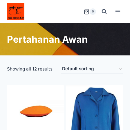
0
Pertahanan Awan
Showing all 12 results