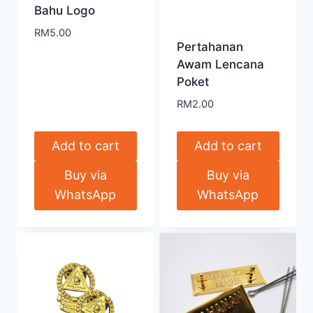
Bahu Logo
RM
5.00
Pertahanan
Awam Lencana
Poket
RM
2.00
Add to cart
Add to cart
Buy via
Buy via
WhatsApp
WhatsApp