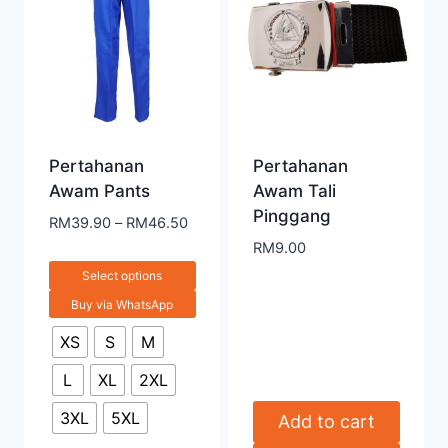
Pertahanan
Pertahanan
Awam Pants
Awam Tali
Pinggang
RM
39.90
–
RM
46.50
RM
9.00
Select options
Buy via WhatsApp
XS
S
M
L
XL
2XL
3XL
5XL
Add to cart