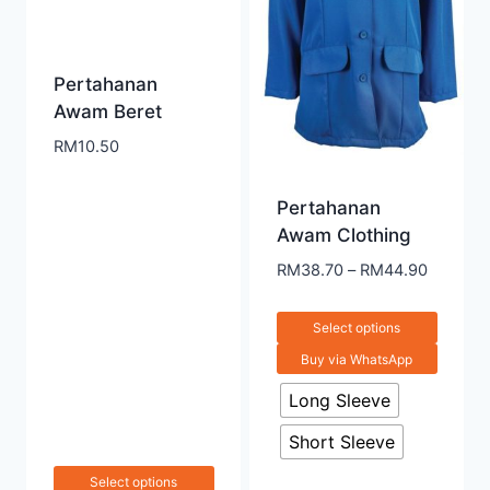
Pertahanan
Awam Beret
RM
10.50
Pertahanan
Awam Clothing
RM
38.70
–
RM
44.90
Select options
Buy via WhatsApp
Long Sleeve
Short Sleeve
Select options