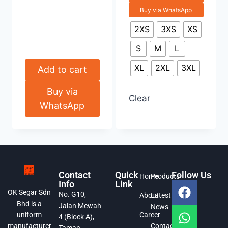
Buy via WhatsApp
2XS
3XS
XS
S
M
L
XL
2XL
3XL
Add to cart
Buy via
Clear
WhatsApp
Contact
Quick
Follow Us
Home
Products
Info
Link
OK Segar Sdn
No. G10,
About
Latest
Bhd is a
Jalan Mewah
News
Career
uniform
4 (Block A),
Contact
manufacturer