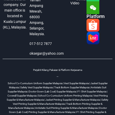
Taman
Video
company. Our
Ampang
main office is
Mewah,
Platform
located in
68000
Kuala Lumpur
Ampang,
(KL), Malaysia.
Selangor,
Malaysia.
017-512 7877
oksegar@yahoo.com
Perjahit Kilang Pakaian & Platform Kerjasama
—
School Co-Curriculum Uniform Supplier Malaysia | Vest Supplier Malaysia | Jacket Supplier
Malaysia | Safety Vest Supplier Malaysia | Track Bottom Supplier Malaysia | Antistatic Suit
Supplier Malaysia | Doctor Gown (Lab Coat) Supplier Malaysia | F1 Shirt Supplier Malaysia |
Coverall Supplier Malaysia | School Co-Curriculum Uniform Printing Malaysia | Vest Printing
Supplier & Manufacturer Malaysia | Jacket Printing Supplier & Manufacturer Malaysia | Safety
Vest Printing Supplier & Manufacturer Malaysia | Track Bottom Printing Supplier &
Manufacturer Malaysia | Antistatic Suit Printing Supplier & Manufacturer Malaysia | Doctor
Gown (Lab Coat) Printing Supplier & Manufacturer Malaysia | F1 Shirt Printing Supplier &