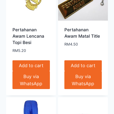
Pertahanan
Pertahanan
Awam Lencana
Awam Matal Title
Topi Besi
RM
4.50
RM
5.20
Add to cart
Add to cart
Buy via
Buy via
WhatsApp
WhatsApp