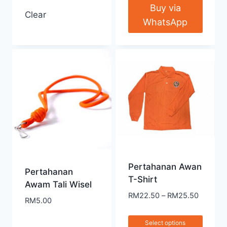
Buy via
Clear
WhatsApp
Pertahanan Awan
Pertahanan
T-Shirt
Awam Tali Wisel
RM
22.50
–
RM
25.50
RM
5.00
Select options