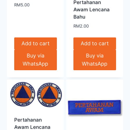
Pertahanan
RM
5.00
Awam Lencana
Bahu
RM
2.00
Add to cart
Add to cart
Buy via
Buy via
WhatsApp
WhatsApp
Pertahanan
Awam Lencana