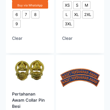
XS
S
M
Buy via WhatsApp
6
7
8
L
XL
2XL
9
3XL
Clear
Clear
Pertahanan
Awam Collar Pin
Besi