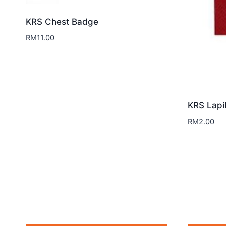
KRS Chest Badge
RM
11.00
KRS Lapi
RM
2.00