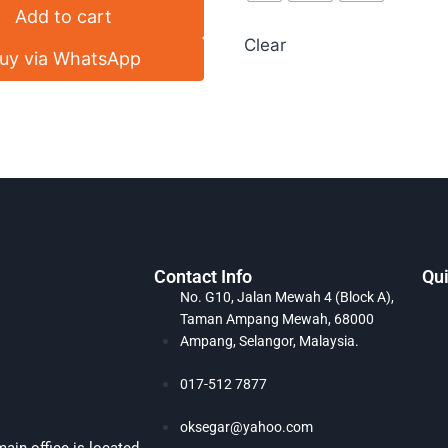
Add to cart
Clear
uy via WhatsApp
Contact Info
Qui
No. G10, Jalan Mewah 4 (Block A),
Taman Ampang Mewah, 68000
Ampang, Selangor, Malaysia.
017-512 7877
oksegar@yahoo.com