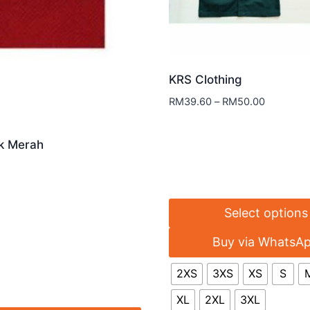
KRS Clothing
RM
39.60
–
RM
50.00
k Merah
Select options
Buy via WhatsA
2XS
3XS
XS
S
XL
2XL
3XL