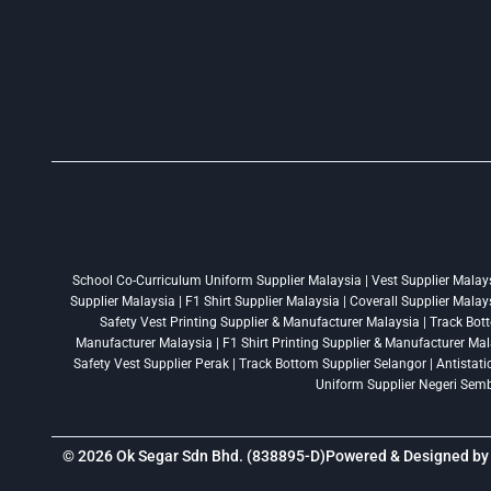
School Co-Curriculum Uniform Supplier Malaysia | Vest Supplier Malaysi
Supplier Malaysia | F1 Shirt Supplier Malaysia | Coverall Supplier Mala
Safety Vest Printing Supplier & Manufacturer Malaysia | Track Bott
Manufacturer Malaysia | F1 Shirt Printing Supplier & Manufacturer Mala
Safety Vest Supplier Perak | Track Bottom Supplier Selangor | Antistat
Uniform Supplier Negeri Sembi
© 2026 Ok Segar Sdn Bhd. (838895-D)
Powered & Designed b