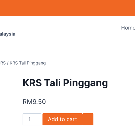
Hom
alaysia
KRS
/
KRS Tali Pinggang
KRS Tali Pinggang
RM
9.50
Add to cart