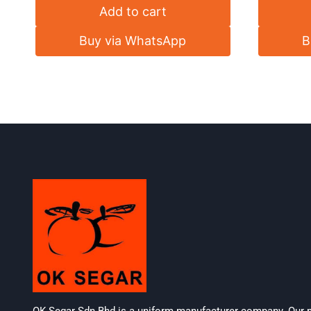
Add to cart
Buy via WhatsApp
B