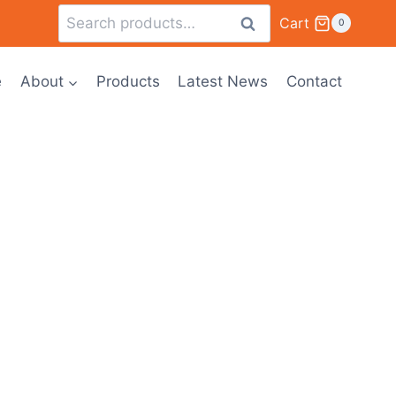
Cart
Search
0
e
About
Products
Latest News
Contact