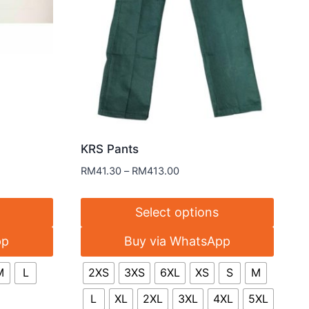
KRS Pants
RM
41.30
–
RM
413.00
Select options
pp
Buy via WhatsApp
M
L
2XS
3XS
6XL
XS
S
M
L
XL
2XL
3XL
4XL
5XL