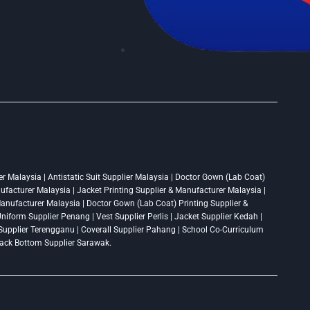
r Malaysia | Antistatic Suit Supplier Malaysia | Doctor Gown (Lab Coat)
nufacturer Malaysia | Jacket Printing Supplier & Manufacturer Malaysia |
 Manufacturer Malaysia | Doctor Gown (Lab Coat) Printing Supplier &
niform Supplier Penang | Vest Supplier Perlis | Jacket Supplier Kedah |
t Supplier Terengganu | Coverall Supplier Pahang | School Co-Curriculum
Track Bottom Supplier Sarawak.