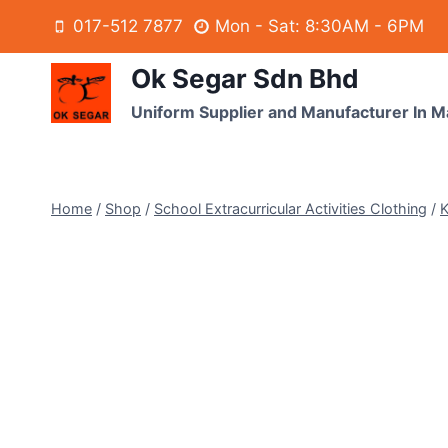
017-512 7877
Mon - Sat: 8:30AM - 6PM
Ok Segar Sdn Bhd
Uniform Supplier and Manufacturer In M
Home
/
Shop
/
School Extracurricular Activities Clothing
/