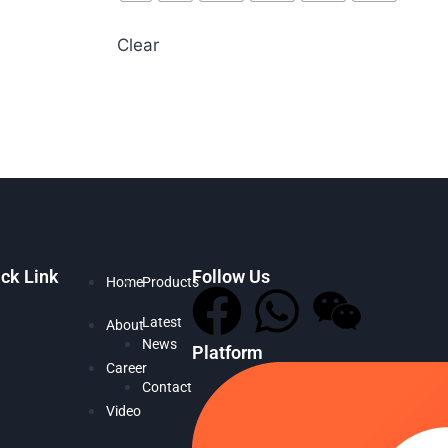
Clear
ck Link
Follow Us
Home
Products
Latest
About
News
Platform
Career
Contact
Video