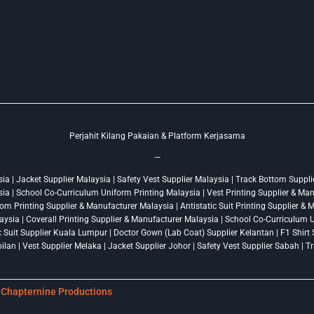
Perjahit Kilang Pakaian & Platform Kerjasama
—
a | Jacket Supplier Malaysia | Safety Vest Supplier Malaysia | Track Bottom Supplie
ysia | School Co-Curriculum Uniform Printing Malaysia | Vest Printing Supplier & Ma
om Printing Supplier & Manufacturer Malaysia | Antistatic Suit Printing Supplier &
ysia | Coverall Printing Supplier & Manufacturer Malaysia | School Co-Curriculum U
ic Suit Supplier Kuala Lumpur | Doctor Gown (Lab Coat) Supplier Kelantan | F1 Shir
lan | Vest Supplier Melaka | Jacket Supplier Johor | Safety Vest Supplier Sabah | 
y
Chapternine Productions