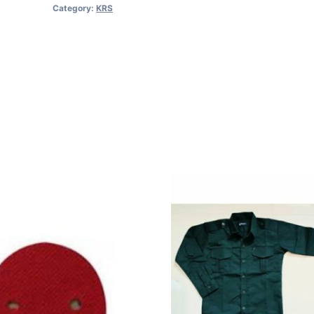
Category:
KRS