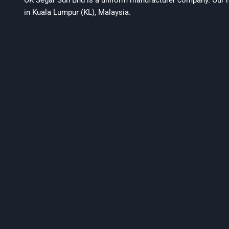
OK Segar Sdn Bhd is a uniform manufacturer company. Our m
in Kuala Lumpur (KL), Malaysia.