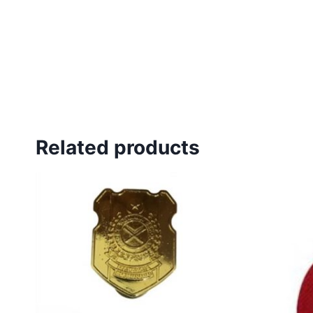
Related products