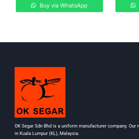
Buy via WhatsApp
OK Segar Sdn Bhd is a uniform manufacturer company. Our m
in Kuala Lumpur (KL), Malaysia.