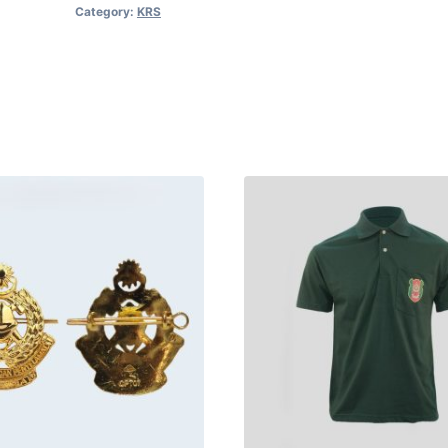
Category:
KRS