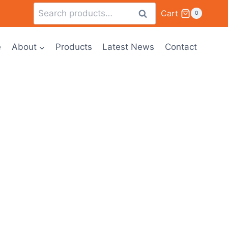
Cart
Search
0
e
About
Products
Latest News
Contact