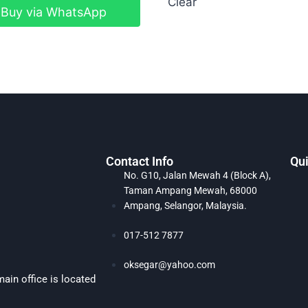
Clear
Buy via WhatsApp
Contact Info
Qui
No. G10, Jalan Mewah 4 (Block A),
Taman Ampang Mewah, 68000
Ampang, Selangor, Malaysia.
017-512 7877
oksegar@yahoo.com
ain office is located