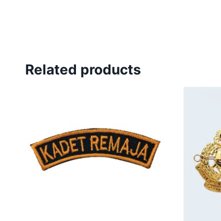
Related products