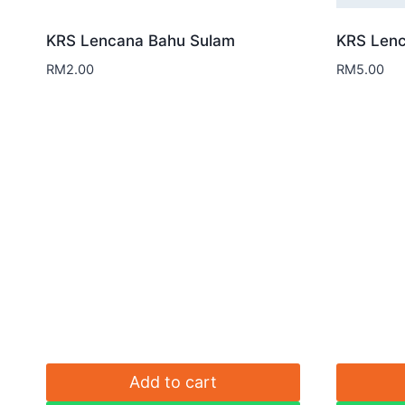
KRS Lencana Bahu Sulam
KRS Lenc
RM
2.00
RM
5.00
Add to cart