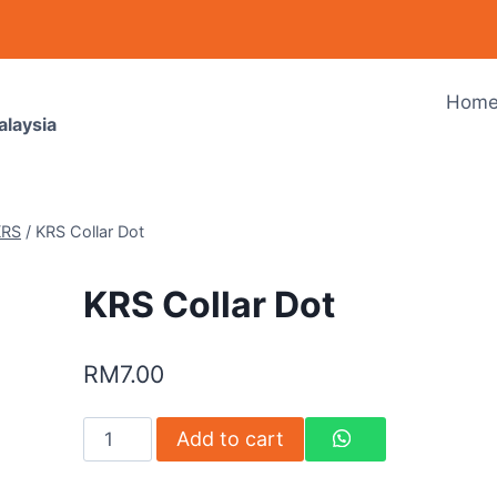
Hom
alaysia
KRS
/
KRS Collar Dot
KRS Collar Dot
RM
7.00
Add to cart