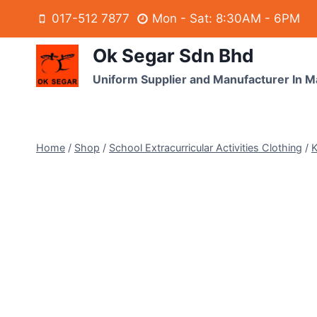
017-512 7877
Mon - Sat: 8:30AM - 6PM
Ok Segar Sdn Bhd
Uniform Supplier and Manufacturer In M
Home
/
Shop
/
School Extracurricular Activities Clothing
/