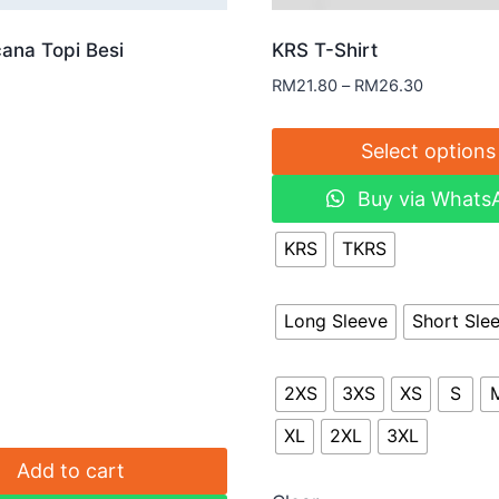
ana Topi Besi
KRS T-Shirt
RM
21.80
–
RM
26.30
Select options
Buy via Whats
KRS
TKRS
Long Sleeve
Short Sle
2XS
3XS
XS
S
XL
2XL
3XL
Add to cart