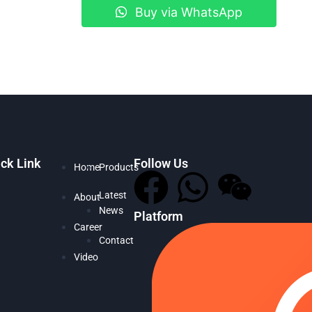
Buy via WhatsApp
ck Link
Follow Us
Home
Products
Latest
About
News
Platform
Career
Contact
Video