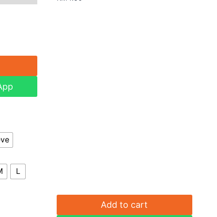
App
eve
M
L
Add to cart