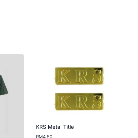
KRS Metal Title
RM
4.50