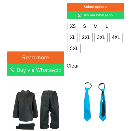
Select options
Buy via WhatsApp
XS
S
M
L
XL
2XL
3XL
4XL
5XL
Read more
Clear
Buy via WhatsApp