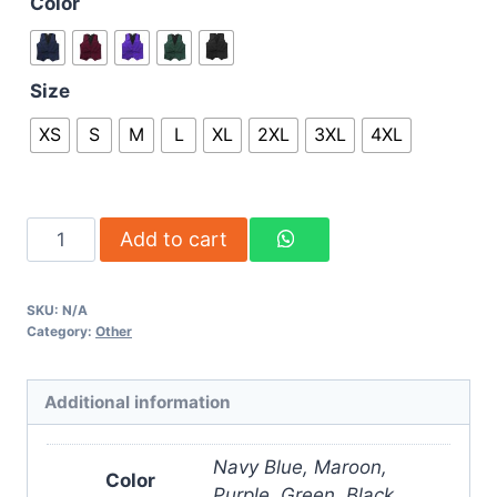
Color
Size
XS
S
M
L
XL
2XL
3XL
4XL
Add to cart
SKU:
N/A
Category:
Other
Additional information
Navy Blue, Maroon,
Color
Purple, Green, Black