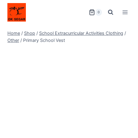
0
Home
/
Shop
/
School Extracurricular Activities Clothing
/
Other
/
Primary School Vest