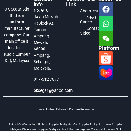
Info
Link
OK Segar Sdn
No. G10,
About
Latest
Bhd is a
Jalan Mewah
News
Career
uniform
4 (Block A),
Contact
manufacturer
Taman
Video
company. Our
Ampang
main office is
Mewah,
Platform
located in
68000
Kuala Lumpur
Ampang,
(KL), Malaysia.
Selangor,
Malaysia.
017-512 7877
oksegar@yahoo.com
Perjahit Kilang Pakaian & Platform Kerjasama
—
School Co-Curriculum Uniform Supplier Malaysia | Vest Supplier Malaysia | Jacket Supplier
Malaysia | Safety Vest Supplier Malaysia | Track Bottom Supplier Malaysia | Antistatic Suit