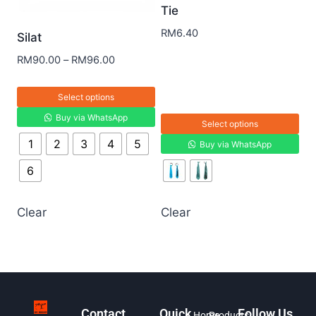
Tie
RM
6.40
Silat
RM
90.00
–
RM
96.00
Select options
Buy via WhatsApp
Select options
1
2
3
4
5
Buy via WhatsApp
6
Clear
Clear
Contact
Quick
Follow Us
Home
Products