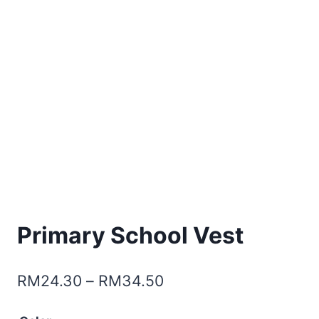
Primary School Vest
RM
24.30
–
RM
34.50