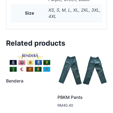
XS, S, M, L, XL, 2XL, 3XL,
Size
4XL
Related products
Bendera
PBKM Pants
RM
40.40