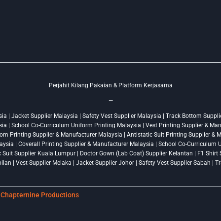
Perjahit Kilang Pakaian & Platform Kerjasama
—
a | Jacket Supplier Malaysia | Safety Vest Supplier Malaysia | Track Bottom Supplie
ysia | School Co-Curriculum Uniform Printing Malaysia | Vest Printing Supplier & Ma
om Printing Supplier & Manufacturer Malaysia | Antistatic Suit Printing Supplier &
ysia | Coverall Printing Supplier & Manufacturer Malaysia | School Co-Curriculum U
ic Suit Supplier Kuala Lumpur | Doctor Gown (Lab Coat) Supplier Kelantan | F1 Shir
lan | Vest Supplier Melaka | Jacket Supplier Johor | Safety Vest Supplier Sabah | 
y
Chapternine Productions