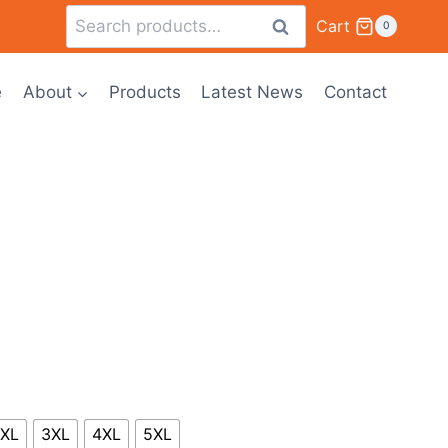
Cart
Search
0
e
About
Products
Latest News
Contact
XL
3XL
4XL
5XL