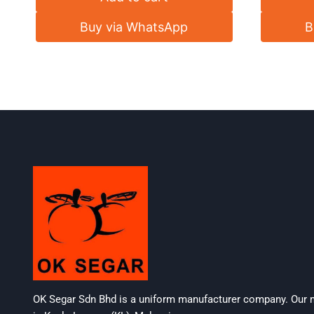
Buy via WhatsApp
B
OK Segar Sdn Bhd is a uniform manufacturer company. Our m