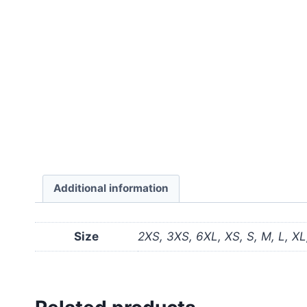
Additional information
Size
2XS, 3XS, 6XL, XS, S, M, L, X