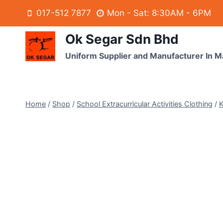
017-512 7877
Mon - Sat: 8:30AM - 6PM
Ok Segar Sdn Bhd
Uniform Supplier and Manufacturer In M
Home
/
Shop
/
School Extracurricular Activities Clothing
/
K