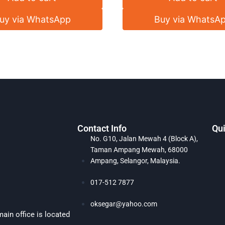
uy via WhatsApp
Buy via WhatsA
Contact Info
Qui
No. G10, Jalan Mewah 4 (Block A),
Taman Ampang Mewah, 68000
Ampang, Selangor, Malaysia.
017-512 7877
oksegar@yahoo.com
ain office is located