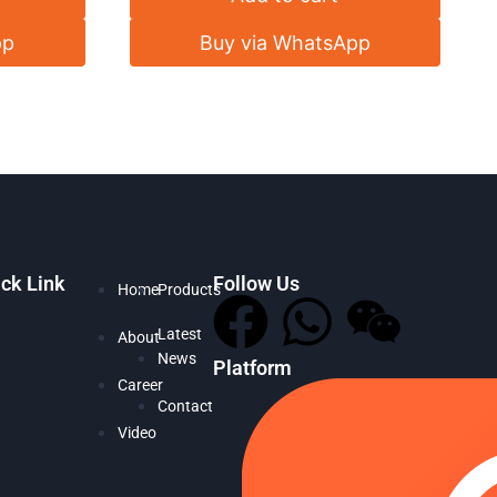
pp
Buy via WhatsApp
ck Link
Follow Us
Home
Products
Latest
About
News
Platform
Career
Contact
Video