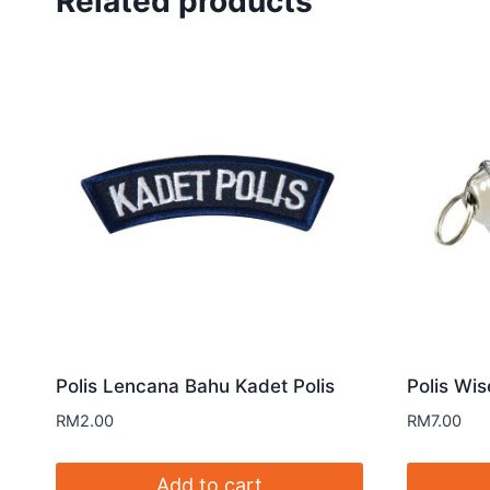
Related products
Polis Lencana Bahu Kadet Polis
Polis Wis
RM
2.00
RM
7.00
Add to cart