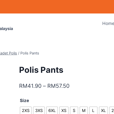
Hom
alaysia
adet Polis
/
Polis Pants
Polis Pants
RM
41.90
–
RM
57.50
Size
2XS
3XS
6XL
XS
S
M
L
XL
2