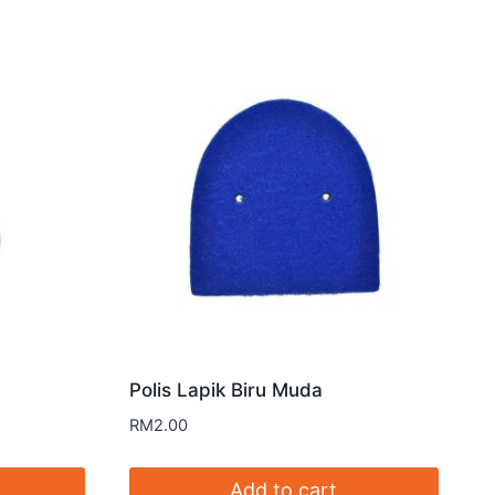
Polis Lapik Biru Muda
RM
2.00
Add to cart