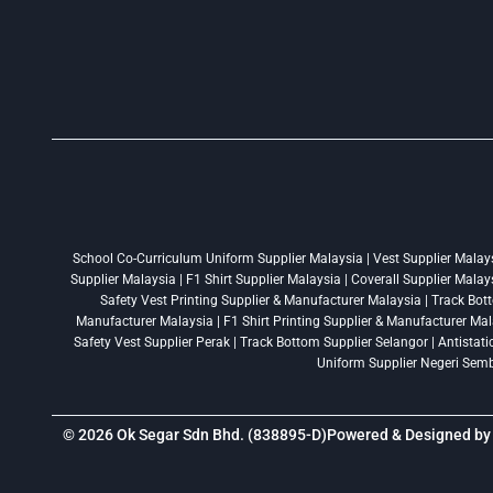
School Co-Curriculum Uniform Supplier Malaysia | Vest Supplier Malaysi
Supplier Malaysia | F1 Shirt Supplier Malaysia | Coverall Supplier Mala
Safety Vest Printing Supplier & Manufacturer Malaysia | Track Bott
Manufacturer Malaysia | F1 Shirt Printing Supplier & Manufacturer Mala
Safety Vest Supplier Perak | Track Bottom Supplier Selangor | Antistat
Uniform Supplier Negeri Sembi
© 2026 Ok Segar Sdn Bhd. (838895-D)
Powered & Designed b