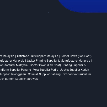
r Malaysia | Antistatic Suit Supplier Malaysia | Doctor Gown (Lab Coat)
nufacturer Malaysia | Jacket Printing Supplier & Manufacturer Malaysia |
 Manufacturer Malaysia | Doctor Gown (Lab Coat) Printing Supplier &
niform Supplier Penang | Vest Supplier Perlis | Jacket Supplier Kedah |
t Supplier Terengganu | Coverall Supplier Pahang | School Co-Curriculum
Track Bottom Supplier Sarawak.