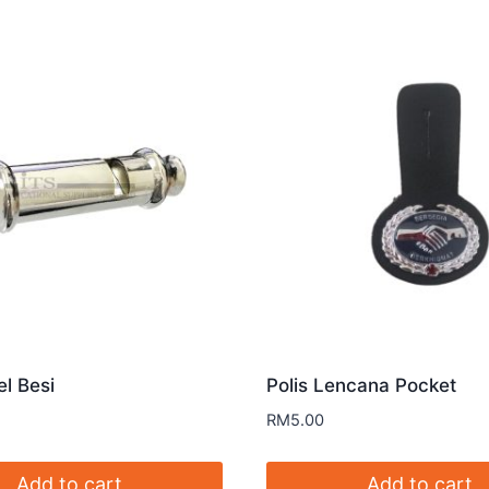
el Besi
Polis Lencana Pocket
RM
5.00
Add to cart
Add to cart