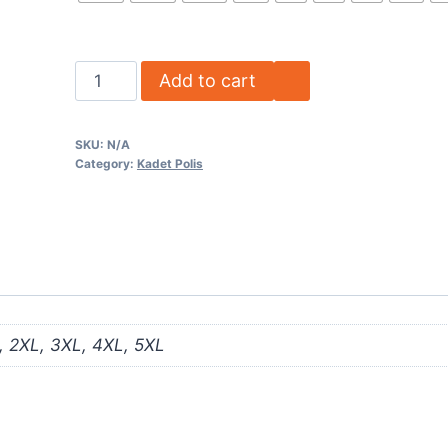
Add to cart
SKU:
N/A
Category:
Kadet Polis
L, 2XL, 3XL, 4XL, 5XL