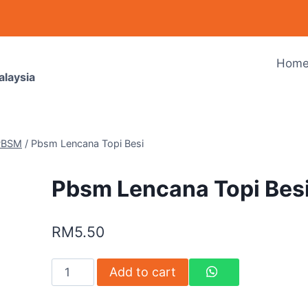
Hom
alaysia
PBSM
/
Pbsm Lencana Topi Besi
Pbsm Lencana Topi Bes
RM
5.50
Add to cart