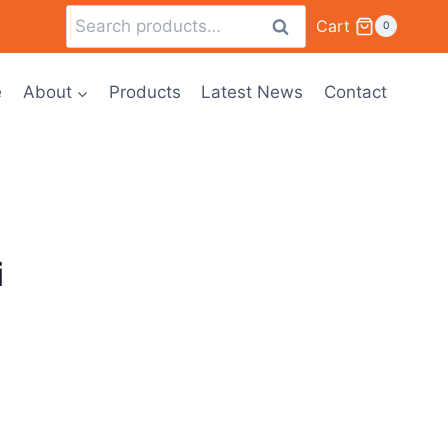
Cart
Search
0
e
About
Products
Latest News
Contact
i