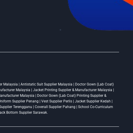
r Malaysia | Antistatic Suit Supplier Malaysia | Doctor Gown (Lab Coat)
nufacturer Malaysia | Jacket Printing Supplier & Manufacturer Malaysia |
 Manufacturer Malaysia | Doctor Gown (Lab Coat) Printing Supplier &
niform Supplier Penang | Vest Supplier Perlis | Jacket Supplier Kedah |
t Supplier Terengganu | Coverall Supplier Pahang | School Co-Curriculum
Track Bottom Supplier Sarawak.