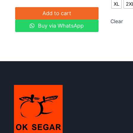
XL
2X
Add to cart
Clear
Buy via WhatsApp