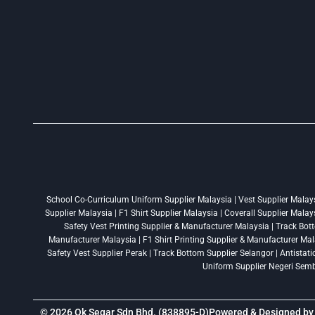
School Co-Curriculum Uniform Supplier Malaysia | Vest Supplier Malaysi
Supplier Malaysia | F1 Shirt Supplier Malaysia | Coverall Supplier Mala
Safety Vest Printing Supplier & Manufacturer Malaysia | Track Bott
Manufacturer Malaysia | F1 Shirt Printing Supplier & Manufacturer Mala
Safety Vest Supplier Perak | Track Bottom Supplier Selangor | Antistat
Uniform Supplier Negeri Sembi
© 2026 Ok Segar Sdn Bhd. (838895-D)
Powered & Designed b