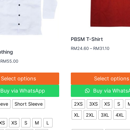
PBSM T-Shirt
RM
24.60
–
RM
31.10
thing
RM
55.00
Select options
Select options
Buy via WhatsApp
Buy via Whats
eeve
Short Sleeve
2XS
3XS
XS
S
XL
2XL
3XL
4XL
XS
XS
S
M
L