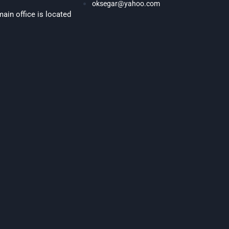
oksegar@yahoo.com
ain office is located