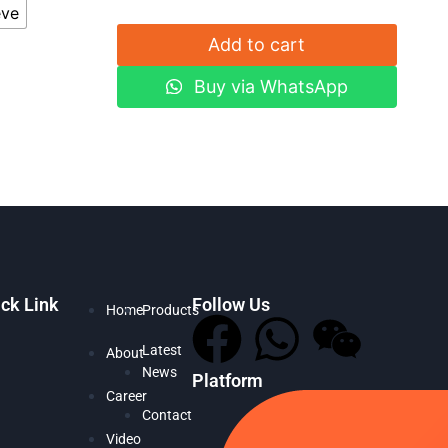
eve
Add to cart
Buy via WhatsApp
ck Link
Follow Us
Home
Products
Latest
About
News
Platform
Career
Contact
Video