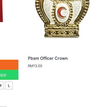
Pbsm Officer Crown
RM
13.00
App
M
L