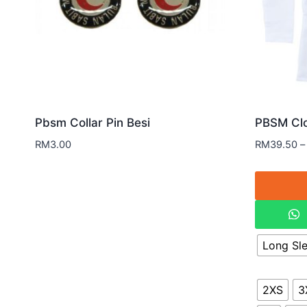
Pbsm Collar Pin Besi
PBSM Clo
RM
3.00
RM
39.50
–
Long Sl
2XS
3