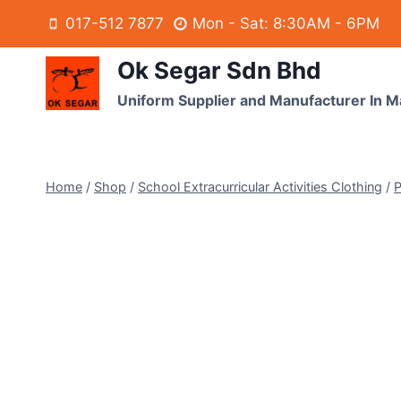
017-512 7877
Mon - Sat: 8:30AM - 6PM
Ok Segar Sdn Bhd
Uniform Supplier and Manufacturer In M
Home
/
Shop
/
School Extracurricular Activities Clothing
/