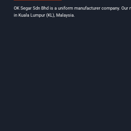
OK Segar Sdn Bhd is a uniform manufacturer company. Our m
in Kuala Lumpur (KL), Malaysia.