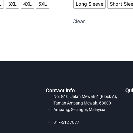
L
3XL
4XL
5XL
Long Sleeve
Short Sle
Clear
Contact Info
Qui
No. G10, Jalan Mewah 4 (Block A),
Taman Ampang Mewah, 68000
Ampang, Selangor, Malaysia.
017-512 7877