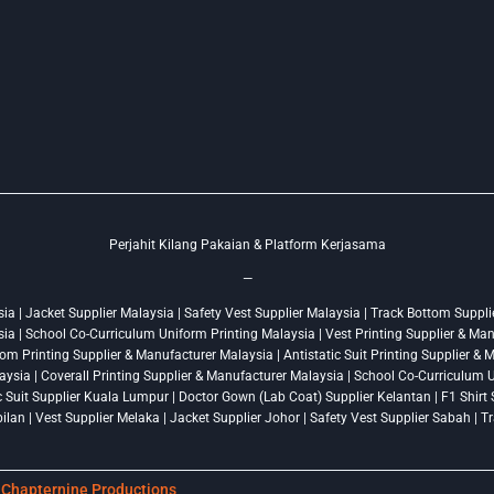
Perjahit Kilang Pakaian & Platform Kerjasama
—
a | Jacket Supplier Malaysia | Safety Vest Supplier Malaysia | Track Bottom Supplie
ysia | School Co-Curriculum Uniform Printing Malaysia | Vest Printing Supplier & Ma
om Printing Supplier & Manufacturer Malaysia | Antistatic Suit Printing Supplier &
ysia | Coverall Printing Supplier & Manufacturer Malaysia | School Co-Curriculum U
ic Suit Supplier Kuala Lumpur | Doctor Gown (Lab Coat) Supplier Kelantan | F1 Shir
lan | Vest Supplier Melaka | Jacket Supplier Johor | Safety Vest Supplier Sabah | 
y
Chapternine Productions