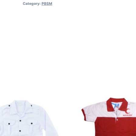
Category:
PBSM