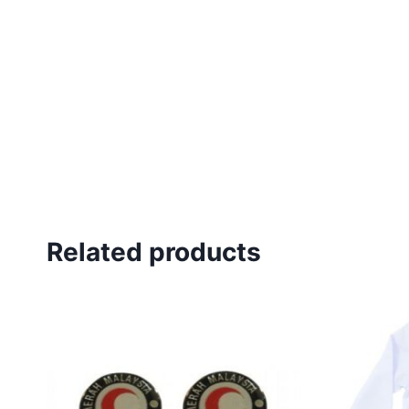
Related products