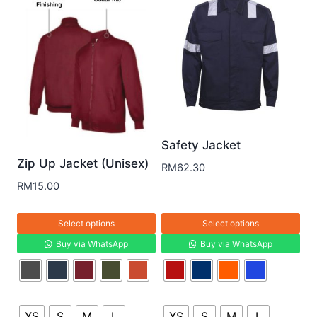
Safety Jacket
Zip Up Jacket (Unisex)
RM
62.30
RM
15.00
Select options
Select options
Buy via WhatsApp
Buy via WhatsApp
XS
S
M
L
XS
S
M
L