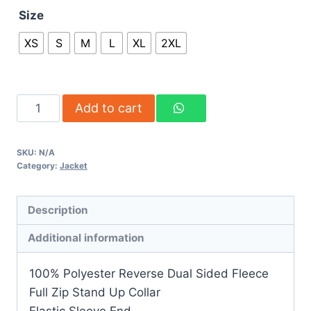
Size
XS
S
M
L
XL
2XL
Add to cart
SKU:
N/A
Category:
Jacket
Description
Additional information
100% Polyester Reverse Dual Sided Fleece
Full Zip Stand Up Collar
Elastic Sleeve End