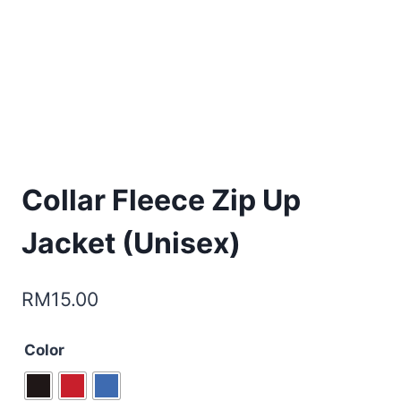
Collar Fleece Zip Up
Jacket (Unisex)
RM
15.00
Color