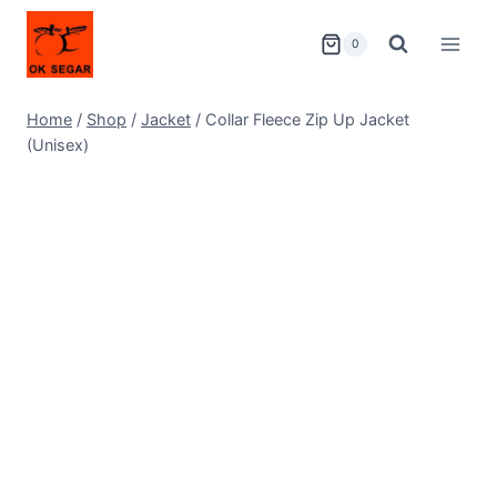
0
Home
/
Shop
/
Jacket
/
Collar Fleece Zip Up Jacket
(Unisex)