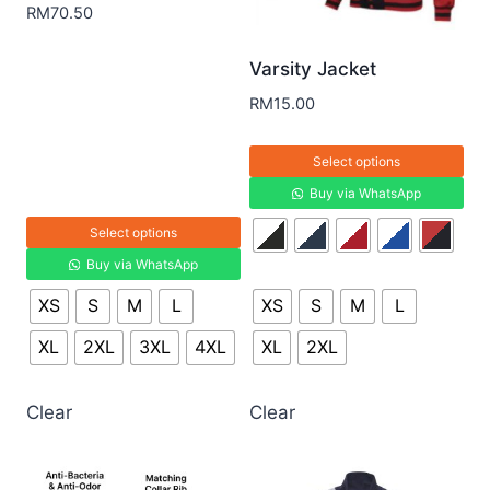
RM
70.50
Varsity Jacket
RM
15.00
Select options
Buy via WhatsApp
Select options
Buy via WhatsApp
XS
S
M
L
XS
S
M
L
XL
2XL
3XL
4XL
XL
2XL
Clear
Clear