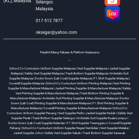
(KL), Malaysia.
Selangor,
Malaysia.
017-512 7877
oksegar@yahoo.com
Perjahit Kilang Pakaian & Platform Kerjasama
—
School Co-Curriculum Uniform Supplier Malaysia | Vest Supplier Malaysia | Jacket Supplier
Malaysia | Safety Vest Supplier Malaysia | Track Bottom Supplier Malaysia | Antistatic Suit
Supplier Malaysia | Doctor Gown (Lab Coat) Supplier Malaysia | F1 Shirt Supplier Malaysia |
Coverall Supplier Malaysia | School Co-Curriculum Uniform Printing Malaysia | Vest Printing
Supplier & Manufacturer Malaysia | Jacket Printing Supplier & Manufacturer Malaysia | Safety
Vest Printing Supplier & Manufacturer Malaysia | Track Bottom Printing Supplier &
Manufacturer Malaysia | Antistatic Suit Printing Supplier & Manufacturer Malaysia | Doctor
Gown (Lab Coat) Printing Supplier & Manufacturer Malaysia | F1 Shirt Printing Supplier &
Manufacturer Malaysia | Coverall Printing Supplier & Manufacturer Malaysia | School Co-
Curriculum Uniform Supplier Penang | Vest Supplier Perlis | Jacket Supplier Kedah | Safety Vest
Supplier Perak | Track Bottom Supplier Selangor | Antistatic Suit Supplier Kuala Lumpur |
Doctor Gown (Lab Coat) Supplier Kelantan | F1 Shirt Supplier Terengganu | Coverall Supplier
Pahang | School Co-Curriculum Uniform Supplier Negeri Sembilan | Vest Supplier Melaka |
Jacket Supplier Johor | Safety Vest Supplier Sabah | Track Bottom Supplier Sarawak.