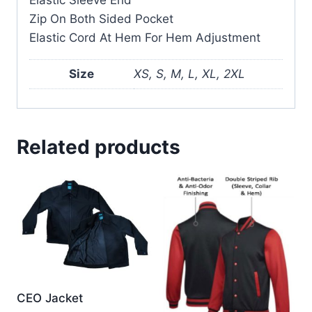
Zip On Both Sided Pocket
Elastic Cord At Hem For Hem Adjustment
Size
XS, S, M, L, XL, 2XL
Related products
CEO Jacket