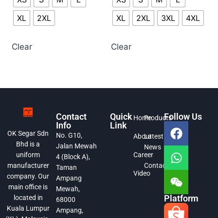
XL
2XL
XL
2XL
3XL
4XL
Clear
Clear
Contact
Quick
Follow Us
Home
Products
Info
Link
OK Segar Sdn
No. G10,
About
Latest
Bhd is a
Jalan Mewah
News
Career
uniform
4 (Block A),
Contact
manufacturer
Taman
Video
company. Our
Ampang
main office is
Mewah,
Platform
located in
68000
Kuala Lumpur
Ampang,