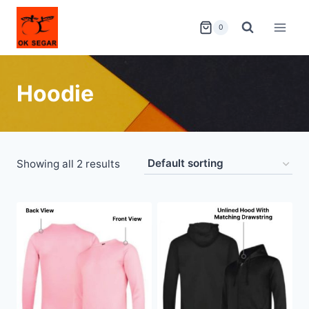
0
Hoodie
Showing all 2 results