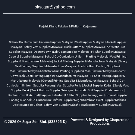
oksegar@yahoo.com
Perjahit Kilang Pakaian & Platform Kerjasama
—
School Co-Curriculum Uniform Supplier Malaysia | Vest Supplier Malaysia | Jacket Supplier
Malaysia | Safety Vest Supplier Malaysia | Track Bottom Supplier Malaysia | Antistatic Suit
Supplier Malaysia | Doctor Gown (Lab Coat) Supplier Malaysia | F1 Shirt Supplier Malaysia |
Coverall Supplier Malaysia | School Co-Curriculum Uniform Printing Malaysia | Vest Printing
Supplier & Manufacturer Malaysia | Jacket Printing Supplier & Manufacturer Malaysia | Safety
Vest Printing Supplier & Manufacturer Malaysia | Track Bottom Printing Supplier &
Manufacturer Malaysia | Antistatic Suit Printing Supplier & Manufacturer Malaysia | Doctor
Gown (Lab Coat) Printing Supplier & Manufacturer Malaysia | F1 Shirt Printing Supplier &
Manufacturer Malaysia | Coverall Printing Supplier & Manufacturer Malaysia | School Co-
Curriculum Uniform Supplier Penang | Vest Supplier Perlis | Jacket Supplier Kedah | Safety Vest
Supplier Perak | Track Bottom Supplier Selangor | Antistatic Suit Supplier Kuala Lumpur |
Doctor Gown (Lab Coat) Supplier Kelantan | F1 Shirt Supplier Terengganu | Coverall Supplier
Pahang | School Co-Curriculum Uniform Supplier Negeri Sembilan | Vest Supplier Melaka |
Jacket Supplier Johor | Safety Vest Supplier Sabah | Track Bottom Supplier Sarawak.
Powered & Designed by
Chapternine
© 2026 Ok Segar Sdn Bhd. (838895-D)
Productions