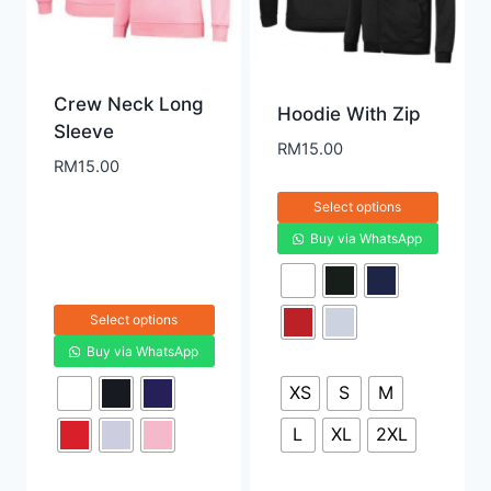
Crew Neck Long
Hoodie With Zip
Sleeve
RM
15.00
RM
15.00
Select options
Buy via WhatsApp
Select options
Buy via WhatsApp
XS
S
M
L
XL
2XL