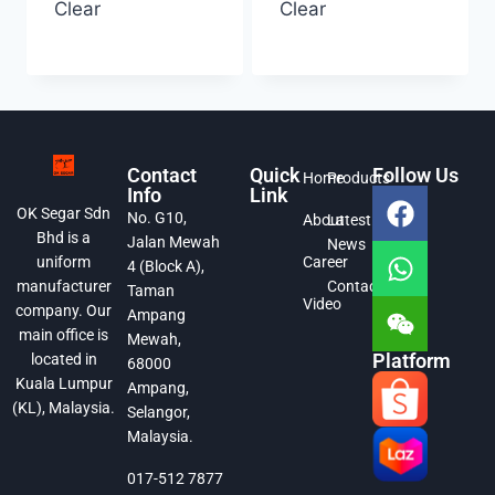
Clear
Clear
Contact
Quick
Follow Us
Home
Products
Info
Link
OK Segar Sdn
No. G10,
About
Latest
Bhd is a
Jalan Mewah
News
Career
uniform
4 (Block A),
Contact
manufacturer
Taman
Video
company. Our
Ampang
main office is
Mewah,
Platform
located in
68000
Kuala Lumpur
Ampang,
(KL), Malaysia.
Selangor,
Malaysia.
017-512 7877