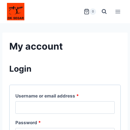
0
My account
Login
Username or email address
*
Password
*