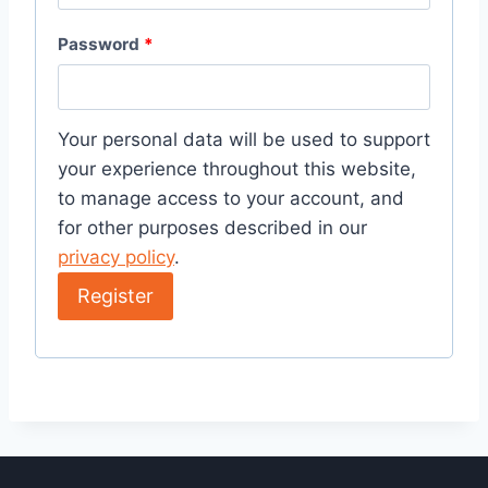
Password
*
Your personal data will be used to support
your experience throughout this website,
to manage access to your account, and
for other purposes described in our
privacy policy
.
Register