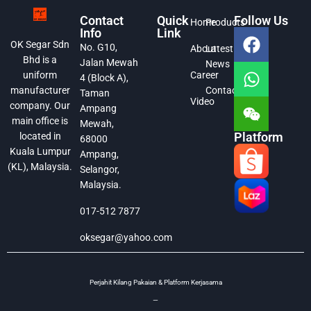
Contact
Quick
Follow Us
Home
Products
Info
Link
OK Segar Sdn
No. G10,
About
Latest
Bhd is a
Jalan Mewah
News
Career
uniform
4 (Block A),
Contact
manufacturer
Taman
Video
company. Our
Ampang
main office is
Mewah,
Platform
located in
68000
Kuala Lumpur
Ampang,
(KL), Malaysia.
Selangor,
Malaysia.
017-512 7877
oksegar@yahoo.com
Perjahit Kilang Pakaian & Platform Kerjasama
—