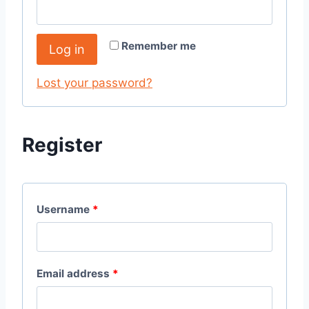
Remember me
Log in
Lost your password?
Register
Username
*
Email address
*